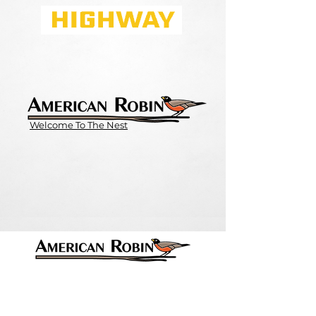
Welcome To The Nest
Contact Info
Email:
Contact@AmericanRobin.com