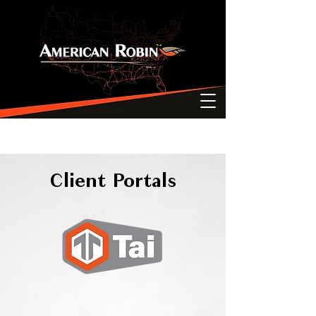
Client Portals